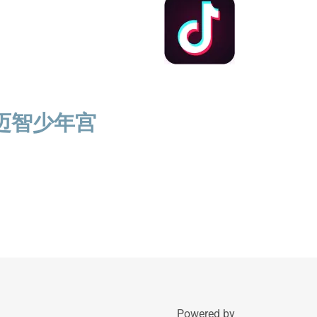
迈智少年宫
Powered by