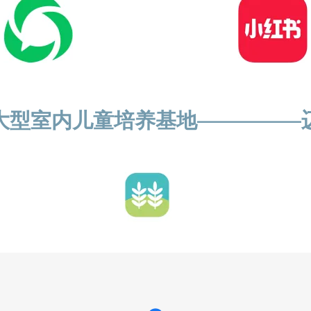
大型室内儿童培养基地—————