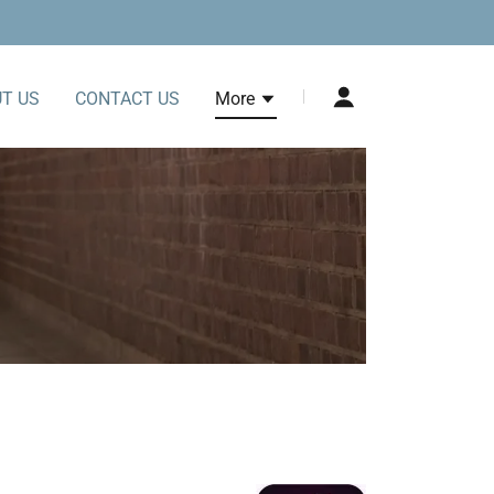
T US
CONTACT US
More