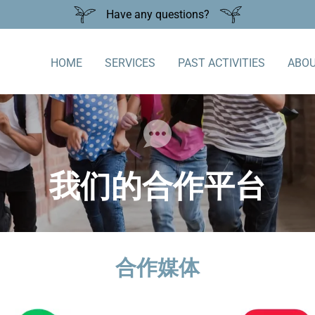
Have any questions?
HOME
SERVICES
PAST ACTIVITIES
ABOU
我们的合作平台
合作媒体